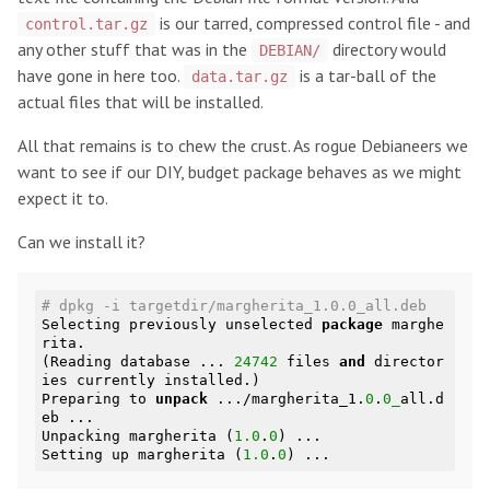
is our tarred, compressed control file - and
control.tar.gz
any other stuff that was in the
directory would
DEBIAN/
have gone in here too.
is a tar-ball of the
data.tar.gz
actual files that will be installed.
All that remains is to chew the crust. As rogue Debianeers we
want to see if our DIY, budget package behaves as we might
expect it to.
Can we install it?
# dpkg -i targetdir/margherita_1.0.0_all.deb
Selecting previously unselected 
package
 marghe
rita.

(Reading database ... 
24742
 files 
and
 director
ies currently installed.)

Preparing to 
unpack
 .../margherita_1.
0
.
0_
all.d
eb ...

Unpacking margherita (
1.0
.
0
) ...

Setting up margherita (
1.0
.
0