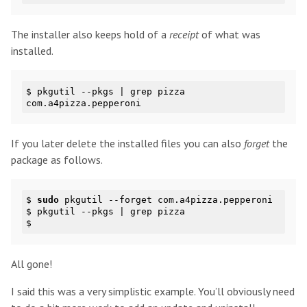
The installer also keeps hold of a
receipt
of what was
installed.
$ 
pkgutil --pkgs | grep pizza

If you later delete the installed files you can also
forget
the
package as follows.
$ 
sudo
 pkgutil --forget com.a4pizza.pepperoni

$ pkgutil --pkgs | grep pizza

All gone!
I said this was a very simplistic example. You’ll obviously need