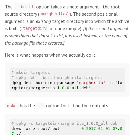
The
option takes a single argument - the root
--build
source directory (
). The second positional
margherita/
argument is an
existing
target directory into which the archive
is built (
in our example).
[If the second argument
targetdir/
is something that doesn’t exist, it is used, instead, as the name of
the package file that’s created.]
Here is what happens when we actually do it.
# mkdir targetdir
# dpkg-deb --build margherita targetdir
dpkg-deb: building 
package
`margherita' in `
ta
rgetdir/margherita_1.
0
.
0_
all.deb
has the
option for listing the contents.
dpkg
-c
# dpkg -c targetdir/margherita_1.0.0_all.deb
drwxr-xr-x root/root         
0
2017
-
01
-
01
07
:
0
7
 ./
