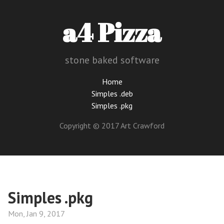
a4 Pizza
stone baked software
Home
Simples .deb
Simples .pkg
Copyright © 2017 Art Crawford
Simples .pkg
Mon, Jan 9, 2017