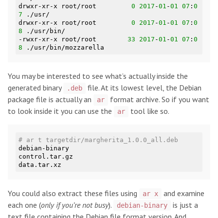
drwxr-xr-x root/root         
0
2017
-
01
-
01
07
:
0
7
 ./usr/

drwxr-xr-x root/root         
0
2017
-
01
-
01
07
:
0
8
 ./usr/bin/

-rwxr-xr-x root/root        
33
2017
-
01
-
01
07
:
0
8
You may be interested to see what’s actually inside the
generated binary
file. At its lowest level, the Debian
.deb
package file is actually an
format archive. So if you want
ar
to look inside it you can use the
tool like so.
ar
# ar t targetdir/margherita_1.0.0_all.deb
debian-binary

control.tar.gz

You could also extract these files using
and examine
ar x
each one (
only if you’re not busy
).
is just a
debian-binary
text file containing the Debian file format version. And