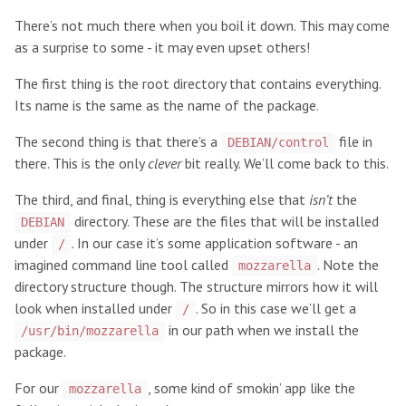
There’s not much there when you boil it down. This may come
as a surprise to some - it may even upset others!
The first thing is the root directory that contains everything.
Its name is the same as the name of the package.
The second thing is that there’s a
file in
DEBIAN/control
there. This is the only
clever
bit really. We’ll come back to this.
The third, and final, thing is everything else that
isn’t
the
directory. These are the files that will be installed
DEBIAN
under
. In our case it’s some application software - an
/
imagined command line tool called
. Note the
mozzarella
directory structure though. The structure mirrors how it will
look when installed under
. So in this case we’ll get a
/
in our path when we install the
/usr/bin/mozzarella
package.
For our
, some kind of smokin’ app like the
mozzarella