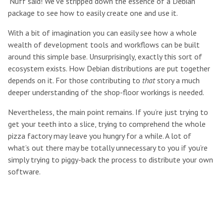
‘Nuff said! We’ve stripped down the essence of a Debian
package to see how to easily create one and use it.
With a bit of imagination you can easily see how a whole
wealth of development tools and workflows can be built
around this simple base. Unsurprisingly, exactly this sort of
ecosystem exists. How Debian distributions are put together
depends on it. For those contributing to
that
story a much
deeper understanding of the shop-floor workings is needed.
Nevertheless, the main point remains. If you’re just trying to
get your teeth into a slice, trying to comprehend the whole
pizza factory may leave you hungry for a while. A lot of
what’s out there may be totally unnecessary to you if you’re
simply trying to piggy-back the process to distribute your own
software.