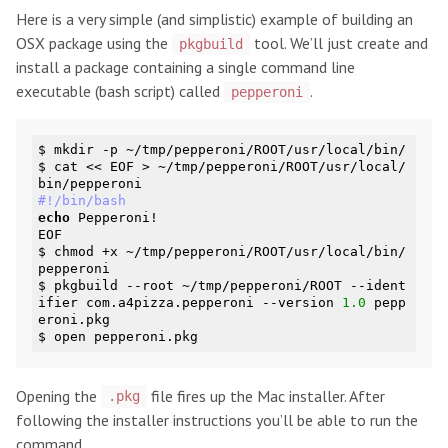
Here is a very simple (and simplistic) example of building an
OSX package using the
tool. We’ll just create and
pkgbuild
install a package containing a single command line
executable (bash script) called
.
pepperoni
$ mkdir -p ~/tmp/pepperoni/ROOT/usr/local/bin/

$ cat << EOF > ~/tmp/pepperoni/ROOT/usr/local/
#!/bin/bash
echo
 Pepperoni!

EOF

$ chmod +x ~/tmp/pepperoni/ROOT/usr/local/bin/
pepperoni

$ pkgbuild --root ~/tmp/pepperoni/ROOT --ident
ifier com.a4pizza.pepperoni --version 
1.0
 pepp
eroni.pkg

Opening the
file fires up the Mac installer. After
.pkg
following the installer instructions you’ll be able to run the
command.