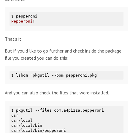
$ 
Pepperoni
That’s it!
But if you’d like to go further and check inside the package
file you created you can do this:
And you can also check the files that were installed.
$ pkgutil --files com.a4pizza.pepperoni

usr

usr/local

usr/local/bin
