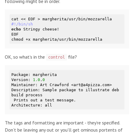
following might be in order.
#!/bin/sh
echo
 Stringy cheese!

EOF

OK, so what’s in the
file?
control
Package: margherita

Version: 
1.0
.
0
Maintainer: Art Crawford <art@a4pizza.com>

Description: Sample package to illustrate deb 
build process

 Prints out a test message.

The tags and formatting are important - they’re specified.
Don’t be leaving any out or you’ll get ominous portents of