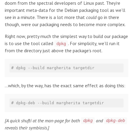
doom from the spectral developers of Linux past. They’re
important meta-data for the Debian packaging tool as we’ll
see in a minute. There is a lot more that
could
go in there
though, were our packaging needs to become more complex.
Right now, pretty much the simplest way to build our package
is to use the tool called
. For simplicity, we’ll run it
dpkg
from the directory just above the package’s root.
# dpkg --build margherita targetdir
…which, by the way, has the exact same effect as doing this:
# dpkg-deb --build margherita targetdir
[A quick shufti at the man-page for both
and
dpkg
dpkg-deb
reveals their symbiosis.]