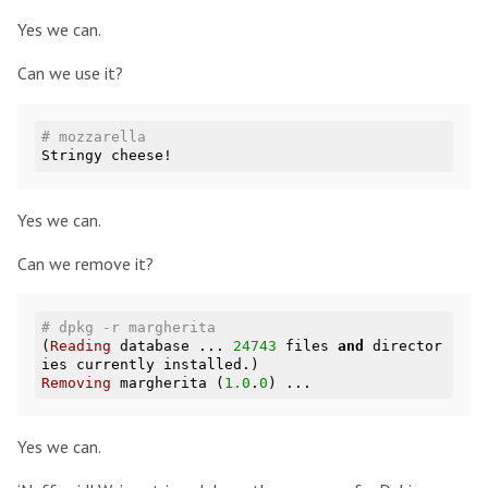
Yes we can.
Can we use it?
# mozzarella
Yes we can.
Can we remove it?
# dpkg -r margherita
(
Reading
 database ... 
24743
 files 
and
 director
Removing
 margherita (
1.0
.
0
Yes we can.