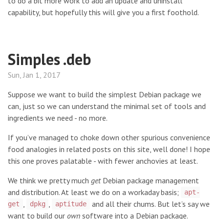
to do a bit more work to add an update and uninstall
capability, but hopefully this will give you a first foothold.
Simples .deb
Sun, Jan 1, 2017
Suppose we want to build the simplest Debian package we
can, just so we can understand the minimal set of tools and
ingredients we need - no more.
If you’ve managed to choke down other spurious convenience
food analogies in related posts on this site, well done! I hope
this one proves palatable - with fewer anchovies at least.
We think we pretty much
get
Debian package management
and distribution. At least we do on a workaday basis;
apt-
,
,
and all their chums. But let’s say we
get
dpkg
aptitude
want to build our
own
software into a Debian package.