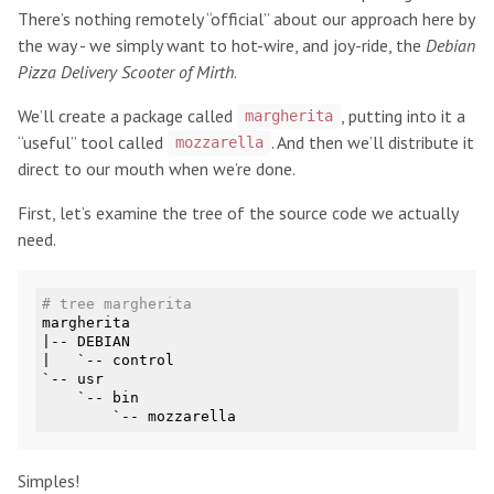
There’s nothing remotely “official” about our approach here by
the way - we simply want to hot-wire, and joy-ride, the
Debian
Pizza Delivery Scooter of Mirth
.
We’ll create a package called
, putting into it a
margherita
“useful” tool called
. And then we’ll distribute it
mozzarella
direct to our mouth when we’re done.
First, let’s examine the tree of the source code we actually
need.
# tree margherita
margherita

|-- DEBIAN

|   `-- control

`-- usr

    `-- bin

Simples!